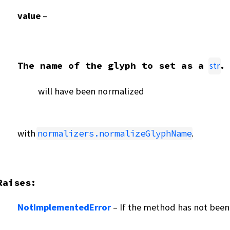
value
–
The name of the glyph to set as a
.
str
will have been normalized
with
.
normalizers.normalizeGlyphName
Raises
:
NotImplementedError
– If the method has not been