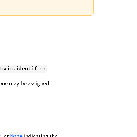
.
Mixin.identifier
, one may be assigned
, or
indicating the
r
None