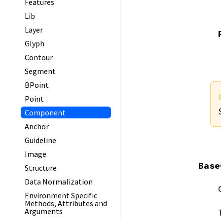
Features
Lib
Layer
Glyph
Contour
Segment
BPoint
Point
Component
Anchor
Guideline
Image
Base
Structure
Data Normalization
Environment Specific
Methods, Attributes and
Arguments