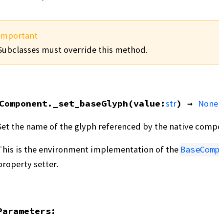
Important
Subclasses must override this method.
Component.
_set_baseGlyph
(
value
:
str
)
→
None
Set the name of the glyph referenced by the native comp
This is the environment implementation of the
BaseCom
property setter.
Parameters
: