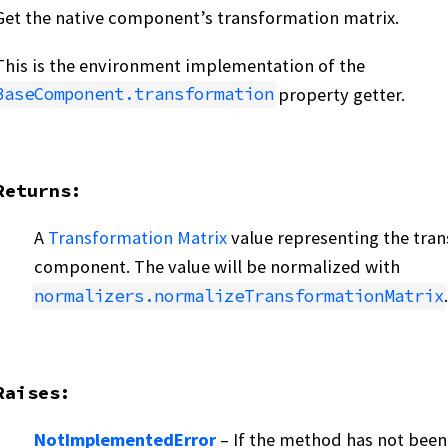
Get the native component’s transformation matrix.
This is the environment implementation of the
property getter.
BaseComponent.transformation
Returns
:
A
Transformation Matrix
value representing the tran
component. The value will be normalized with
.
normalizers.normalizeTransformationMatrix
Raises
:
NotImplementedError
– If the method has not been