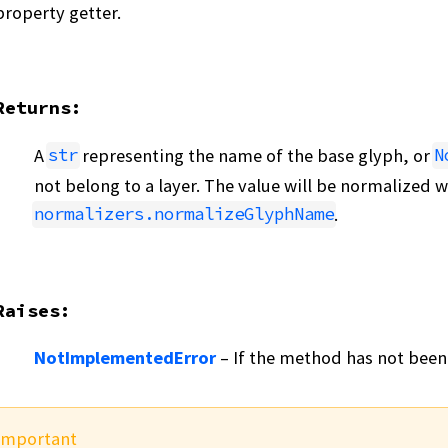
property getter.
Returns
:
A
representing the name of the base glyph, or
str
N
not belong to a layer. The value will be normalized w
.
normalizers.normalizeGlyphName
Raises
:
NotImplementedError
– If the method has not been
Important