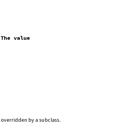
 The value
 overridden by a subclass.