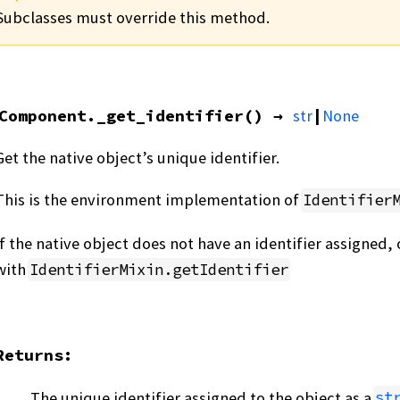
Subclasses must override this method.
Component.
_get_identifier
(
)
→
str
|
None
Get the native object’s unique identifier.
This is the environment implementation of
Identifier
If the native object does not have an identifier assigned
with
IdentifierMixin.getIdentifier
Returns
:
The unique identifier assigned to the object as a
st