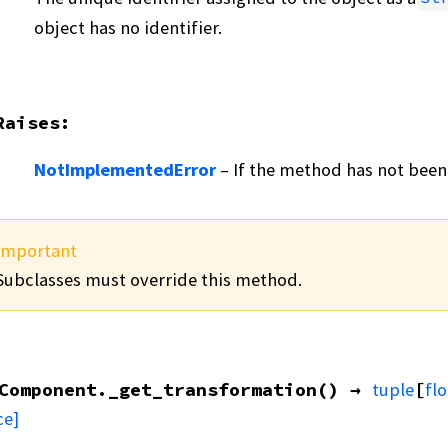
object has no identifier.
Raises
:
NotImplementedError
– If the method has not been
Important
Subclasses must override this method.
Component.
_get_transformation
(
)
→
tuple
[
flo
ce]