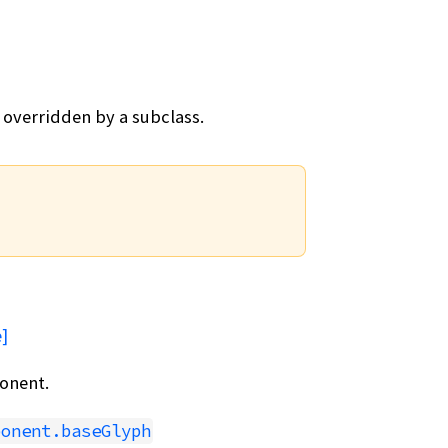
 overridden by a subclass.
]
onent.
ponent.baseGlyph