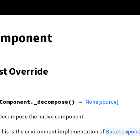
omponent
st Override
Component.
_decompose
(
)
→
None
[source]
Decompose the native component.
This is the environment implementation of
BaseCompon