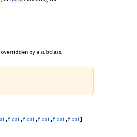
 overridden by a subclass.
at
,
float
,
float
,
float
,
float
,
float
]