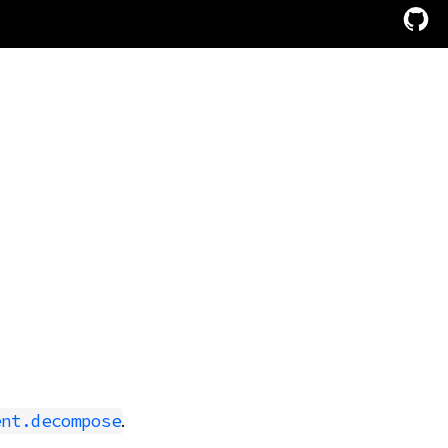
.
ent.decompose