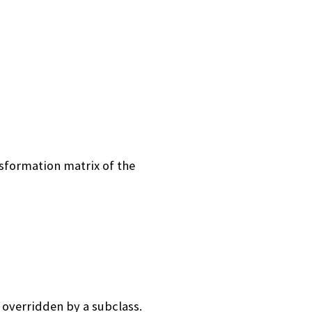
sformation matrix of the
 overridden by a subclass.