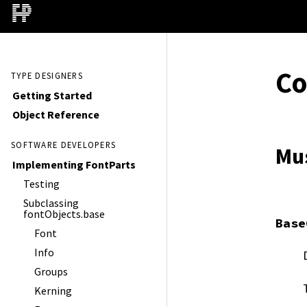
C
TYPE DESIGNERS
Getting Started
Object Reference
SOFTWARE DEVELOPERS
Mu
Implementing FontParts
Testing
Subclassing
fontObjects.base
Base
Font
Info
Groups
Kerning