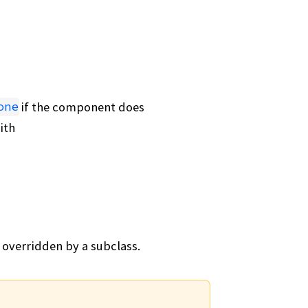
if the component does
one
ith
 overridden by a subclass.