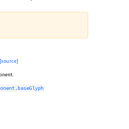
[source]
onent.
ponent.baseGlyph