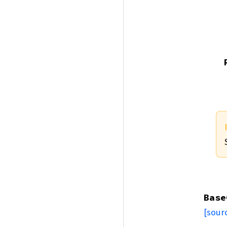
Base
[sour