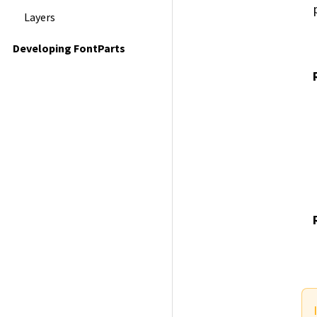
Layers
Developing FontParts