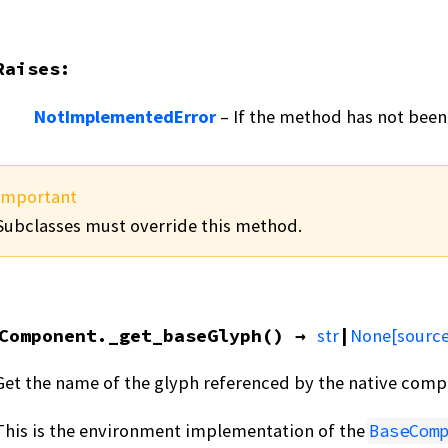
Raises
:
NotImplementedError
– If the method has not been
Important
Subclasses must override this method.
Component.
_get_baseGlyph
(
)
→
str
|
None
[source
Get the name of the glyph referenced by the native comp
This is the environment implementation of the
BaseCom